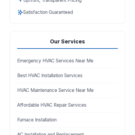
Upfront, Transparent Pricing
Satisfaction Guaranteed
Our Services
Emergency HVAC Services Near Me
Best HVAC Installation Services
HVAC Maintenance Service Near Me
Affordable HVAC Repair Services
Furnace Installation
AC Installation and Replacement