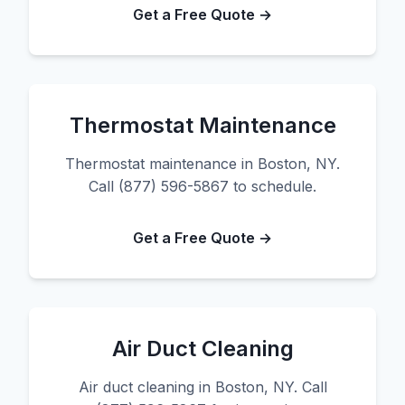
Get a Free Quote →
Thermostat Maintenance
Thermostat maintenance in Boston, NY.
Call (877) 596-5867 to schedule.
Get a Free Quote →
Air Duct Cleaning
Air duct cleaning in Boston, NY. Call