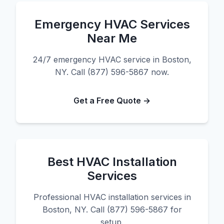
Emergency HVAC Services
Near Me
24/7 emergency HVAC service in Boston,
NY. Call (877) 596-5867 now.
Get a Free Quote →
Best HVAC Installation
Services
Professional HVAC installation services in
Boston, NY. Call (877) 596-5867 for
setup.