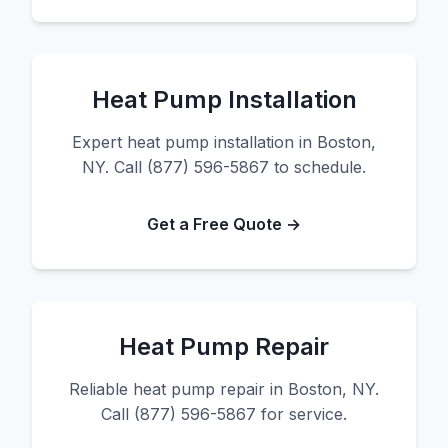
Heat Pump Installation
Expert heat pump installation in Boston,
NY. Call (877) 596-5867 to schedule.
Get a Free Quote →
Heat Pump Repair
Reliable heat pump repair in Boston, NY.
Call (877) 596-5867 for service.