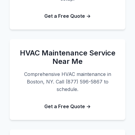
Get a Free Quote →
HVAC Maintenance Service
Near Me
Comprehensive HVAC maintenance in
Boston, NY. Call (877) 596-5867 to
schedule.
Get a Free Quote →