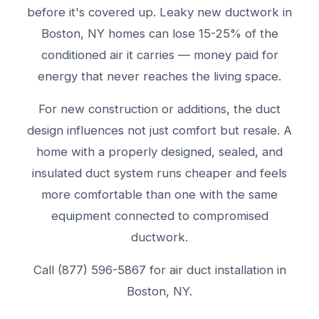
before it's covered up. Leaky new ductwork in
Boston, NY homes can lose 15-25% of the
conditioned air it carries — money paid for
energy that never reaches the living space.
For new construction or additions, the duct
design influences not just comfort but resale. A
home with a properly designed, sealed, and
insulated duct system runs cheaper and feels
more comfortable than one with the same
equipment connected to compromised
ductwork.
Call (877) 596-5867 for air duct installation in
Boston, NY.