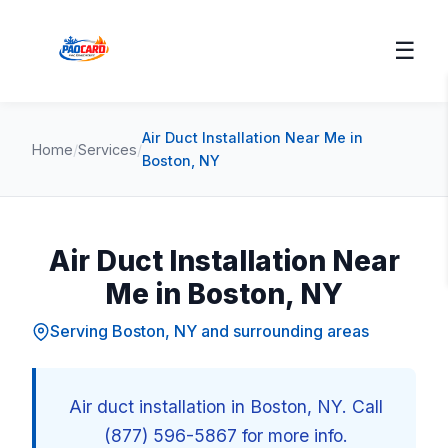
☰
Air Duct Installation Near Me in
Home
/
Services
/
Boston, NY
Air Duct Installation Near
Me in Boston, NY
Serving Boston, NY and surrounding areas
Air duct installation in Boston, NY. Call
(877) 596-5867 for more info.