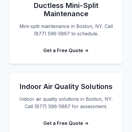
Ductless Mini-Split
Maintenance
Mini-split maintenance in Boston, NY. Call
(877) 596-5867 to schedule.
Get a Free Quote →
Indoor Air Quality Solutions
Indoor air quality solutions in Boston, NY.
Call (877) 596-5867 for assessment.
Get a Free Quote →