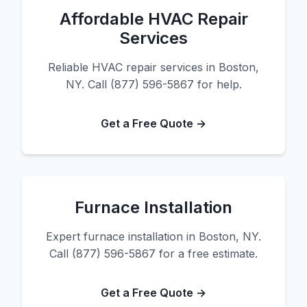
Affordable HVAC Repair
Services
Reliable HVAC repair services in Boston,
NY. Call (877) 596-5867 for help.
Get a Free Quote →
Furnace Installation
Expert furnace installation in Boston, NY.
Call (877) 596-5867 for a free estimate.
Get a Free Quote →