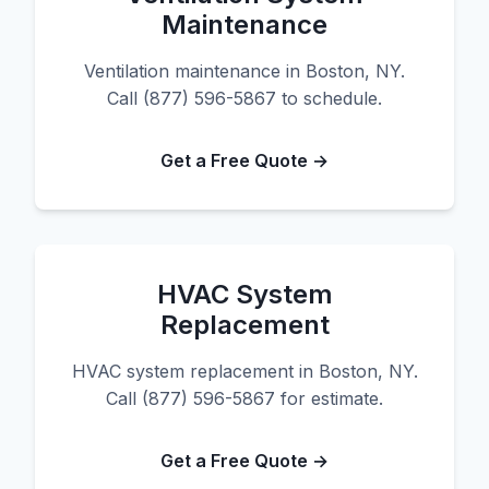
Maintenance
Ventilation maintenance in Boston, NY.
Call (877) 596-5867 to schedule.
Get a Free Quote →
HVAC System
Replacement
HVAC system replacement in Boston, NY.
Call (877) 596-5867 for estimate.
Get a Free Quote →