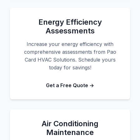
Energy Efficiency
Assessments
Increase your energy efficiency with
comprehensive assessments from Pao
Card HVAC Solutions. Schedule yours
today for savings!
Get a Free Quote →
Air Conditioning
Maintenance