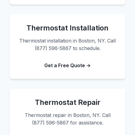
Thermostat Installation
Thermostat installation in Boston, NY. Call
(877) 596-5867 to schedule.
Get a Free Quote →
Thermostat Repair
Thermostat repair in Boston, NY. Call
(877) 596-5867 for assistance.