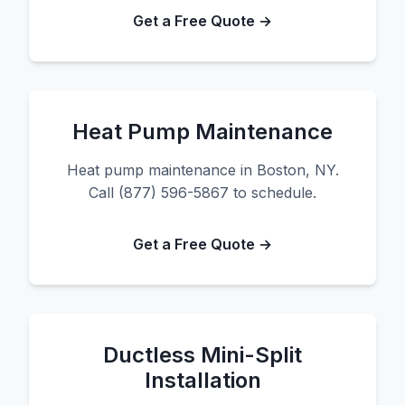
Get a Free Quote →
Heat Pump Maintenance
Heat pump maintenance in Boston, NY.
Call (877) 596-5867 to schedule.
Get a Free Quote →
Ductless Mini-Split
Installation