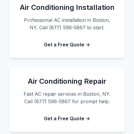
Air Conditioning Installation
Professional AC installation in Boston,
NY. Call (877) 596-5867 to start.
Get a Free Quote →
Air Conditioning Repair
Fast AC repair services in Boston, NY.
Call (877) 596-5867 for prompt help.
Get a Free Quote →