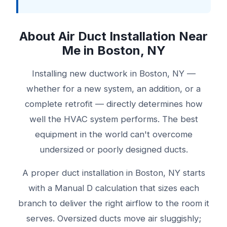
About Air Duct Installation Near
Me in Boston, NY
Installing new ductwork in Boston, NY —
whether for a new system, an addition, or a
complete retrofit — directly determines how
well the HVAC system performs. The best
equipment in the world can't overcome
undersized or poorly designed ducts.
A proper duct installation in Boston, NY starts
with a Manual D calculation that sizes each
branch to deliver the right airflow to the room it
serves. Oversized ducts move air sluggishly;