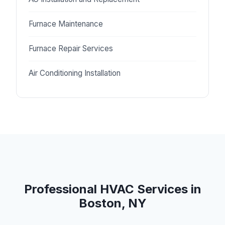
Furnace Maintenance
Furnace Repair Services
Air Conditioning Installation
Professional HVAC Services in
Boston, NY