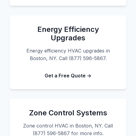
Energy Efficiency
Upgrades
Energy efficiency HVAC upgrades in
Boston, NY. Call (877) 596-5867.
Get a Free Quote →
Zone Control Systems
Zone control HVAC in Boston, NY. Call
(877) 596-5867 for more info.