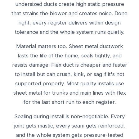
undersized ducts create high static pressure
that strains the blower and creates noise. Done
right, every register delivers within design
tolerance and the whole system runs quietly.
Material matters too. Sheet metal ductwork
lasts the life of the home, seals tightly, and
resists damage. Flex duct is cheaper and faster
to install but can crush, kink, or sag if it's not
supported properly. Most quality installs use
sheet metal for trunks and main lines with flex
for the last short run to each register.
Sealing during install is non-negotiable. Every
joint gets mastic, every seam gets reinforced,
and the whole system gets pressure-tested