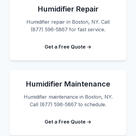
Humidifier Repair
Humidifier repair in Boston, NY. Call
(877) 596-5867 for fast service.
Get a Free Quote →
Humidifier Maintenance
Humidifier maintenance in Boston, NY.
Call (877) 596-5867 to schedule.
Get a Free Quote →