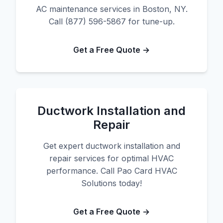
AC maintenance services in Boston, NY.
Call (877) 596-5867 for tune-up.
Get a Free Quote →
Ductwork Installation and
Repair
Get expert ductwork installation and
repair services for optimal HVAC
performance. Call Pao Card HVAC
Solutions today!
Get a Free Quote →