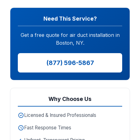
Need This Service?
Get a free quote for air duct installation in
Boston, NY.
(877) 596-5867
Why Choose Us
Licensed & Insured Professionals
Fast Response Times