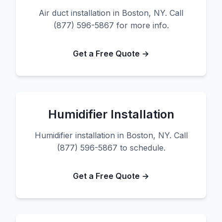
Air duct installation in Boston, NY. Call
(877) 596-5867 for more info.
Get a Free Quote →
Humidifier Installation
Humidifier installation in Boston, NY. Call
(877) 596-5867 to schedule.
Get a Free Quote →