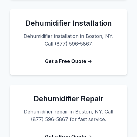
Dehumidifier Installation
Dehumidifier installation in Boston, NY.
Call (877) 596-5867.
Get a Free Quote →
Dehumidifier Repair
Dehumidifier repair in Boston, NY. Call
(877) 596-5867 for fast service.
Get a Free Quote →