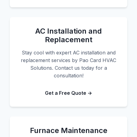
AC Installation and
Replacement
Stay cool with expert AC installation and
replacement services by Pao Card HVAC
Solutions. Contact us today for a
consultation!
Get a Free Quote →
Furnace Maintenance