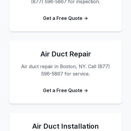
(877) 596-5867 for inspection.
Get a Free Quote →
Air Duct Repair
Air duct repair in Boston, NY. Call (877)
596-5867 for service.
Get a Free Quote →
Air Duct Installation