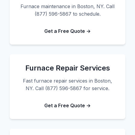
Furnace maintenance in Boston, NY. Call
(877) 596-5867 to schedule.
Get a Free Quote →
Furnace Repair Services
Fast furnace repair services in Boston,
NY. Call (877) 596-5867 for service.
Get a Free Quote →