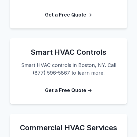
Get a Free Quote →
Smart HVAC Controls
Smart HVAC controls in Boston, NY. Call
(877) 596-5867 to learn more.
Get a Free Quote →
Commercial HVAC Services