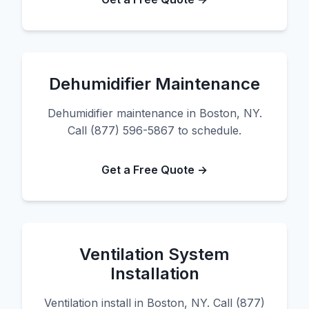
Dehumidifier Maintenance
Dehumidifier maintenance in Boston, NY.
Call (877) 596-5867 to schedule.
Get a Free Quote →
Ventilation System
Installation
Ventilation install in Boston, NY. Call (877)