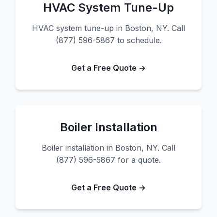
HVAC System Tune-Up
HVAC system tune-up in Boston, NY. Call
(877) 596-5867 to schedule.
Get a Free Quote →
Boiler Installation
Boiler installation in Boston, NY. Call
(877) 596-5867 for a quote.
Get a Free Quote →