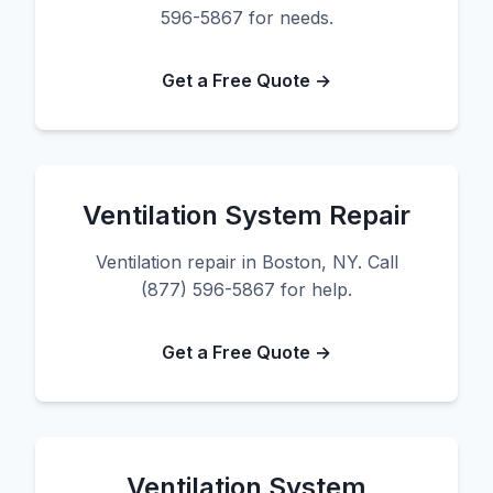
596-5867 for needs.
Get a Free Quote →
Ventilation System Repair
Ventilation repair in Boston, NY. Call
(877) 596-5867 for help.
Get a Free Quote →
Ventilation System