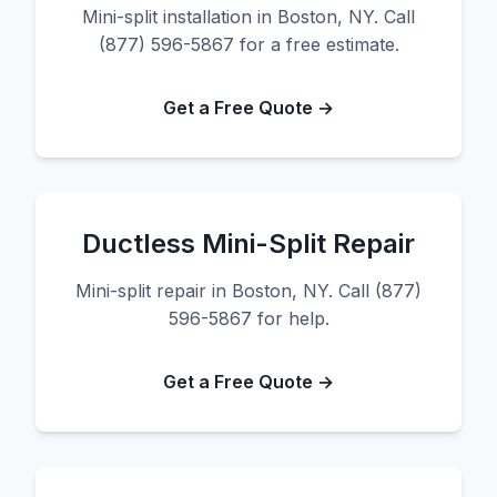
Mini-split installation in Boston, NY. Call
(877) 596-5867 for a free estimate.
Get a Free Quote →
Ductless Mini-Split Repair
Mini-split repair in Boston, NY. Call (877)
596-5867 for help.
Get a Free Quote →