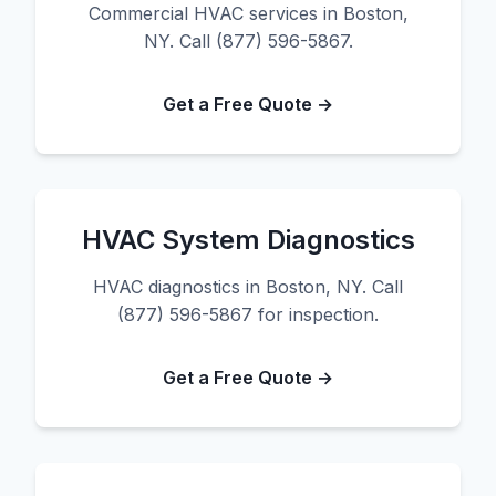
Commercial HVAC services in Boston,
NY. Call (877) 596-5867.
Get a Free Quote →
HVAC System Diagnostics
HVAC diagnostics in Boston, NY. Call
(877) 596-5867 for inspection.
Get a Free Quote →