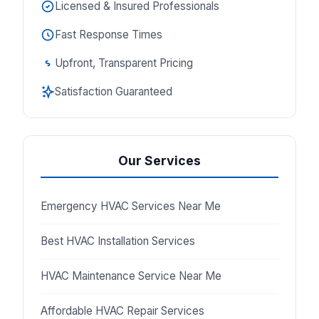
Licensed & Insured Professionals
Fast Response Times
Upfront, Transparent Pricing
Satisfaction Guaranteed
Our Services
Emergency HVAC Services Near Me
Best HVAC Installation Services
HVAC Maintenance Service Near Me
Affordable HVAC Repair Services