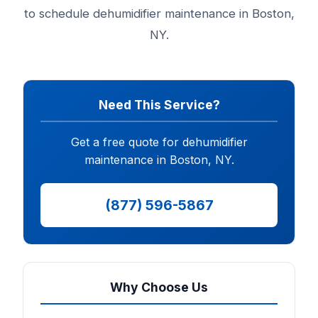
to schedule dehumidifier maintenance in Boston,
NY.
Need This Service?
Get a free quote for dehumidifier
maintenance in Boston, NY.
(877) 596-5867
Why Choose Us