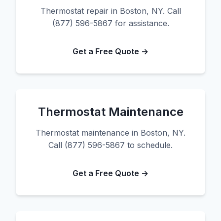
Thermostat repair in Boston, NY. Call
(877) 596-5867 for assistance.
Get a Free Quote →
Thermostat Maintenance
Thermostat maintenance in Boston, NY.
Call (877) 596-5867 to schedule.
Get a Free Quote →