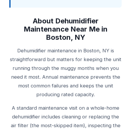
About Dehumidifier
Maintenance Near Me in
Boston, NY
Dehumidifier maintenance in Boston, NY is
straightforward but matters for keeping the unit
running through the muggy months when you
need it most. Annual maintenance prevents the
most common failures and keeps the unit
producing rated capacity.
A standard maintenance visit on a whole-home
dehumidifier includes cleaning or replacing the
air filter (the most-skipped item), inspecting the