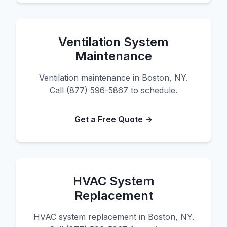
Ventilation System
Maintenance
Ventilation maintenance in Boston, NY.
Call (877) 596-5867 to schedule.
Get a Free Quote →
HVAC System
Replacement
HVAC system replacement in Boston, NY.