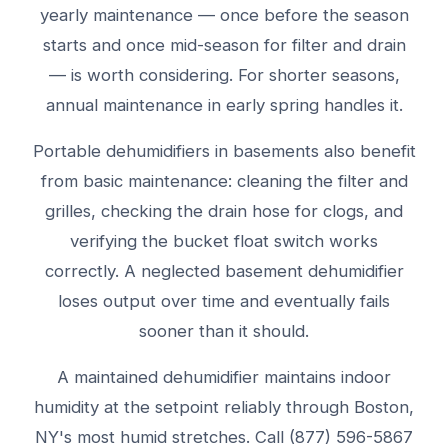
yearly maintenance — once before the season
starts and once mid-season for filter and drain
— is worth considering. For shorter seasons,
annual maintenance in early spring handles it.
Portable dehumidifiers in basements also benefit
from basic maintenance: cleaning the filter and
grilles, checking the drain hose for clogs, and
verifying the bucket float switch works
correctly. A neglected basement dehumidifier
loses output over time and eventually fails
sooner than it should.
A maintained dehumidifier maintains indoor
humidity at the setpoint reliably through Boston,
NY's most humid stretches. Call (877) 596-5867