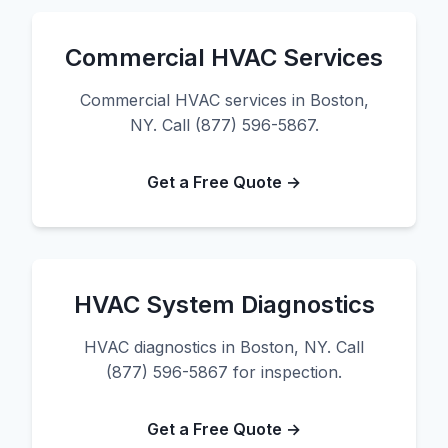
Commercial HVAC Services
Commercial HVAC services in Boston,
NY. Call (877) 596-5867.
Get a Free Quote →
HVAC System Diagnostics
HVAC diagnostics in Boston, NY. Call
(877) 596-5867 for inspection.
Get a Free Quote →