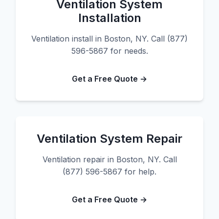
Ventilation System
Installation
Ventilation install in Boston, NY. Call (877)
596-5867 for needs.
Get a Free Quote →
Ventilation System Repair
Ventilation repair in Boston, NY. Call
(877) 596-5867 for help.
Get a Free Quote →