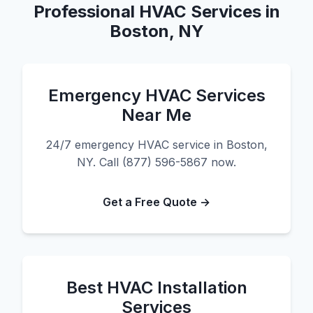
Professional HVAC Services in
Boston, NY
Emergency HVAC Services
Near Me
24/7 emergency HVAC service in Boston,
NY. Call (877) 596-5867 now.
Get a Free Quote →
Best HVAC Installation
Services