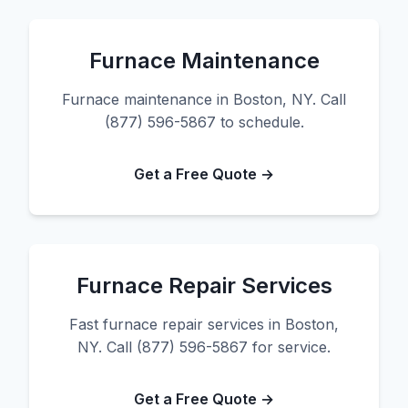
Furnace Maintenance
Furnace maintenance in Boston, NY. Call
(877) 596-5867 to schedule.
Get a Free Quote →
Furnace Repair Services
Fast furnace repair services in Boston,
NY. Call (877) 596-5867 for service.
Get a Free Quote →