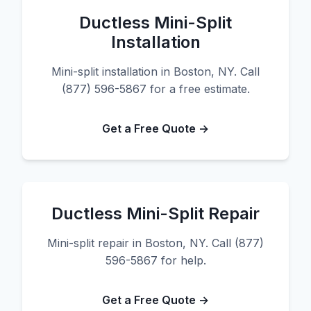
Ductless Mini-Split
Installation
Mini-split installation in Boston, NY. Call
(877) 596-5867 for a free estimate.
Get a Free Quote →
Ductless Mini-Split Repair
Mini-split repair in Boston, NY. Call (877)
596-5867 for help.
Get a Free Quote →