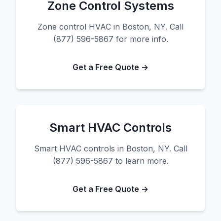
Zone Control Systems
Zone control HVAC in Boston, NY. Call
(877) 596-5867 for more info.
Get a Free Quote →
Smart HVAC Controls
Smart HVAC controls in Boston, NY. Call
(877) 596-5867 to learn more.
Get a Free Quote →