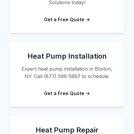
Solutions today!
Get a Free Quote →
Heat Pump Installation
Expert heat pump installation in Boston,
NY. Call (877) 596-5867 to schedule.
Get a Free Quote →
Heat Pump Repair