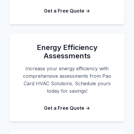
Get a Free Quote →
Energy Efficiency
Assessments
Increase your energy efficiency with
comprehensive assessments from Pao
Card HVAC Solutions. Schedule yours
today for savings!
Get a Free Quote →