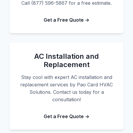
Call (877) 596-5867 for a free estimate.
Get a Free Quote →
AC Installation and
Replacement
Stay cool with expert AC installation and
replacement services by Pao Card HVAC
Solutions. Contact us today for a
consultation!
Get a Free Quote →