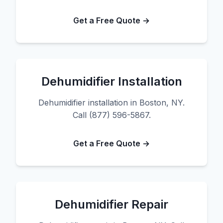
Get a Free Quote →
Dehumidifier Installation
Dehumidifier installation in Boston, NY.
Call (877) 596-5867.
Get a Free Quote →
Dehumidifier Repair