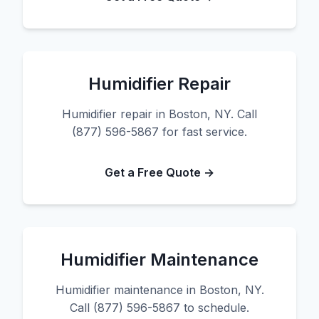
Humidifier Repair
Humidifier repair in Boston, NY. Call
(877) 596-5867 for fast service.
Get a Free Quote →
Humidifier Maintenance
Humidifier maintenance in Boston, NY.
Call (877) 596-5867 to schedule.