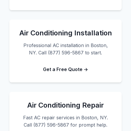
Air Conditioning Installation
Professional AC installation in Boston,
NY. Call (877) 596-5867 to start.
Get a Free Quote →
Air Conditioning Repair
Fast AC repair services in Boston, NY.
Call (877) 596-5867 for prompt help.