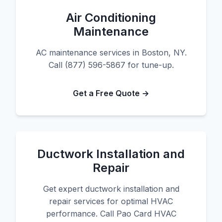
Air Conditioning
Maintenance
AC maintenance services in Boston, NY.
Call (877) 596-5867 for tune-up.
Get a Free Quote →
Ductwork Installation and
Repair
Get expert ductwork installation and
repair services for optimal HVAC
performance. Call Pao Card HVAC