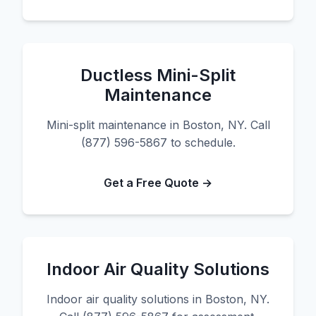
Ductless Mini-Split
Maintenance
Mini-split maintenance in Boston, NY. Call
(877) 596-5867 to schedule.
Get a Free Quote →
Indoor Air Quality Solutions
Indoor air quality solutions in Boston, NY.