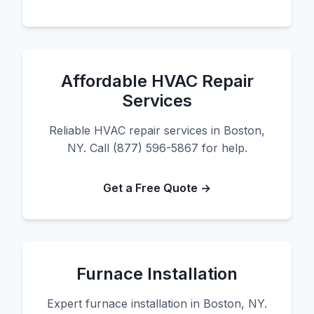
Affordable HVAC Repair
Services
Reliable HVAC repair services in Boston,
NY. Call (877) 596-5867 for help.
Get a Free Quote →
Furnace Installation
Expert furnace installation in Boston, NY.