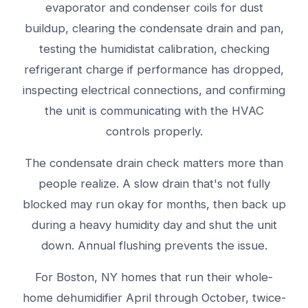
evaporator and condenser coils for dust
buildup, clearing the condensate drain and pan,
testing the humidistat calibration, checking
refrigerant charge if performance has dropped,
inspecting electrical connections, and confirming
the unit is communicating with the HVAC
controls properly.
The condensate drain check matters more than
people realize. A slow drain that's not fully
blocked may run okay for months, then back up
during a heavy humidity day and shut the unit
down. Annual flushing prevents the issue.
For Boston, NY homes that run their whole-
home dehumidifier April through October, twice-