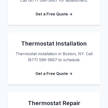
Call (877) 596-5867 for assessment.
Get a Free Quote →
Thermostat Installation
Thermostat installation in Boston, NY. Call
(877) 596-5867 to schedule.
Get a Free Quote →
Thermostat Repair