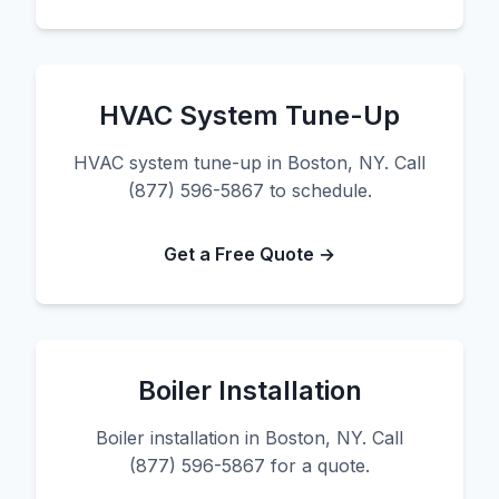
HVAC System Tune-Up
HVAC system tune-up in Boston, NY. Call
(877) 596-5867 to schedule.
Get a Free Quote →
Boiler Installation
Boiler installation in Boston, NY. Call
(877) 596-5867 for a quote.