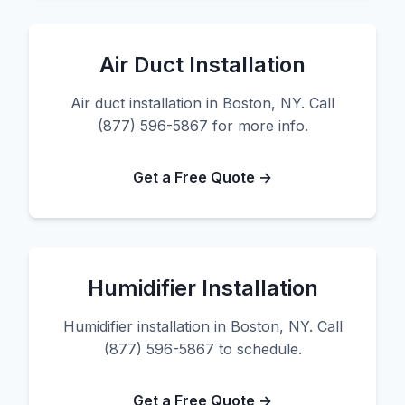
Air Duct Installation
Air duct installation in Boston, NY. Call
(877) 596-5867 for more info.
Get a Free Quote →
Humidifier Installation
Humidifier installation in Boston, NY. Call
(877) 596-5867 to schedule.
Get a Free Quote →