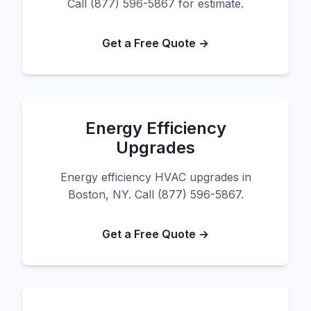
Call (877) 596-5867 for estimate.
Get a Free Quote →
Energy Efficiency
Upgrades
Energy efficiency HVAC upgrades in
Boston, NY. Call (877) 596-5867.
Get a Free Quote →