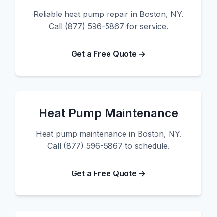
Reliable heat pump repair in Boston, NY.
Call (877) 596-5867 for service.
Get a Free Quote →
Heat Pump Maintenance
Heat pump maintenance in Boston, NY.
Call (877) 596-5867 to schedule.
Get a Free Quote →