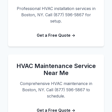
Professional HVAC installation services in
Boston, NY. Call (877) 596-5867 for
setup.
Get a Free Quote →
HVAC Maintenance Service
Near Me
Comprehensive HVAC maintenance in
Boston, NY. Call (877) 596-5867 to
schedule.
Get a Free Quote →