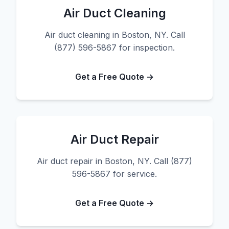
Air Duct Cleaning
Air duct cleaning in Boston, NY. Call
(877) 596-5867 for inspection.
Get a Free Quote →
Air Duct Repair
Air duct repair in Boston, NY. Call (877)
596-5867 for service.
Get a Free Quote →