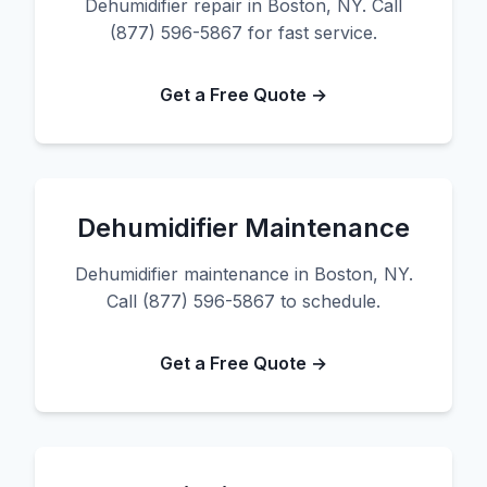
Dehumidifier repair in Boston, NY. Call
(877) 596-5867 for fast service.
Get a Free Quote →
Dehumidifier Maintenance
Dehumidifier maintenance in Boston, NY.
Call (877) 596-5867 to schedule.
Get a Free Quote →