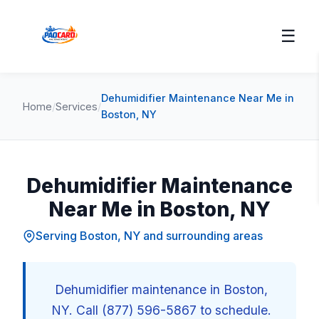
☰
Dehumidifier Maintenance Near Me in
Home
/
Services
/
Boston, NY
Dehumidifier Maintenance
Near Me in Boston, NY
Serving Boston, NY and surrounding areas
Dehumidifier maintenance in Boston,
NY. Call (877) 596-5867 to schedule.