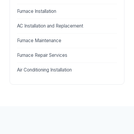
Furnace Installation
AC Installation and Replacement
Furnace Maintenance
Furnace Repair Services
Air Conditioning Installation