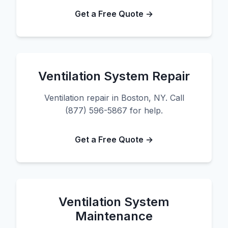
Get a Free Quote →
Ventilation System Repair
Ventilation repair in Boston, NY. Call
(877) 596-5867 for help.
Get a Free Quote →
Ventilation System
Maintenance