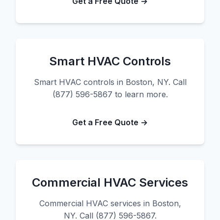
Get a Free Quote →
Smart HVAC Controls
Smart HVAC controls in Boston, NY. Call
(877) 596-5867 to learn more.
Get a Free Quote →
Commercial HVAC Services
Commercial HVAC services in Boston,
NY. Call (877) 596-5867.