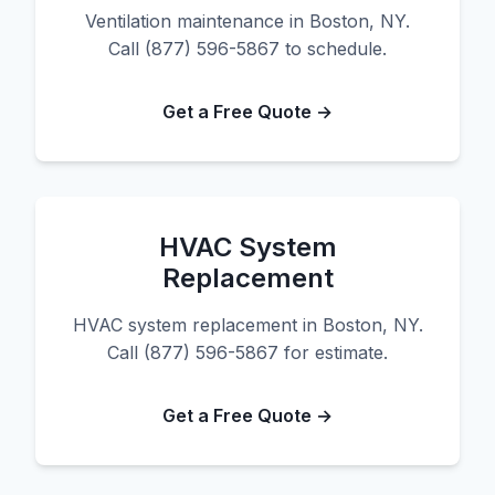
Ventilation maintenance in Boston, NY.
Call (877) 596-5867 to schedule.
Get a Free Quote →
HVAC System
Replacement
HVAC system replacement in Boston, NY.
Call (877) 596-5867 for estimate.
Get a Free Quote →