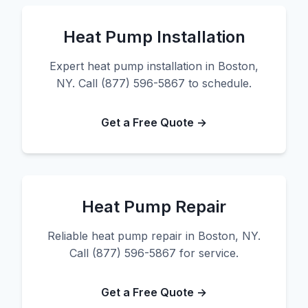
Heat Pump Installation
Expert heat pump installation in Boston,
NY. Call (877) 596-5867 to schedule.
Get a Free Quote →
Heat Pump Repair
Reliable heat pump repair in Boston, NY.
Call (877) 596-5867 for service.
Get a Free Quote →