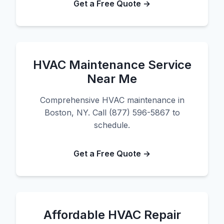
Get a Free Quote →
HVAC Maintenance Service
Near Me
Comprehensive HVAC maintenance in
Boston, NY. Call (877) 596-5867 to
schedule.
Get a Free Quote →
Affordable HVAC Repair