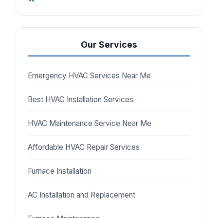
Our Services
Emergency HVAC Services Near Me
Best HVAC Installation Services
HVAC Maintenance Service Near Me
Affordable HVAC Repair Services
Furnace Installation
AC Installation and Replacement