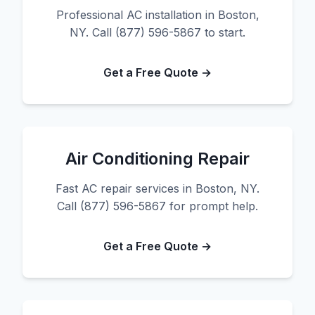
Professional AC installation in Boston,
NY. Call (877) 596-5867 to start.
Get a Free Quote →
Air Conditioning Repair
Fast AC repair services in Boston, NY.
Call (877) 596-5867 for prompt help.
Get a Free Quote →