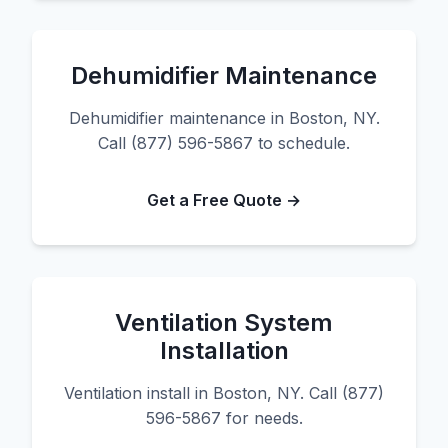
Dehumidifier Maintenance
Dehumidifier maintenance in Boston, NY.
Call (877) 596-5867 to schedule.
Get a Free Quote →
Ventilation System
Installation
Ventilation install in Boston, NY. Call (877)
596-5867 for needs.