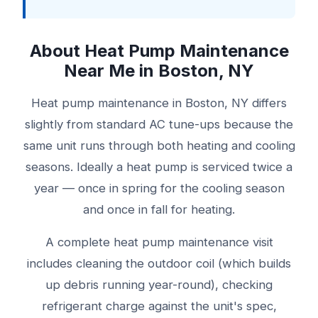
About Heat Pump Maintenance
Near Me in Boston, NY
Heat pump maintenance in Boston, NY differs
slightly from standard AC tune-ups because the
same unit runs through both heating and cooling
seasons. Ideally a heat pump is serviced twice a
year — once in spring for the cooling season
and once in fall for heating.
A complete heat pump maintenance visit
includes cleaning the outdoor coil (which builds
up debris running year-round), checking
refrigerant charge against the unit's spec,