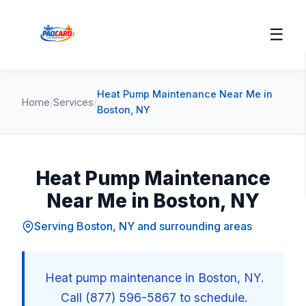
☰
Heat Pump Maintenance Near Me in
Home
/
Services
/
Boston, NY
Heat Pump Maintenance
Near Me in Boston, NY
Serving Boston, NY and surrounding areas
Heat pump maintenance in Boston, NY.
Call (877) 596-5867 to schedule.