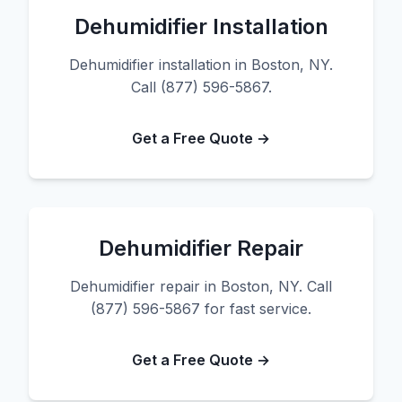
Dehumidifier Installation
Dehumidifier installation in Boston, NY.
Call (877) 596-5867.
Get a Free Quote →
Dehumidifier Repair
Dehumidifier repair in Boston, NY. Call
(877) 596-5867 for fast service.
Get a Free Quote →