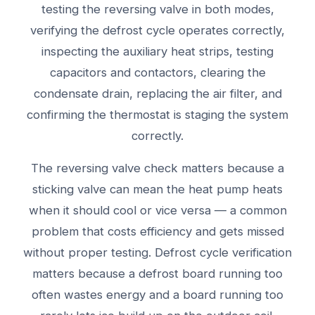
testing the reversing valve in both modes,
verifying the defrost cycle operates correctly,
inspecting the auxiliary heat strips, testing
capacitors and contactors, clearing the
condensate drain, replacing the air filter, and
confirming the thermostat is staging the system
correctly.
The reversing valve check matters because a
sticking valve can mean the heat pump heats
when it should cool or vice versa — a common
problem that costs efficiency and gets missed
without proper testing. Defrost cycle verification
matters because a defrost board running too
often wastes energy and a board running too