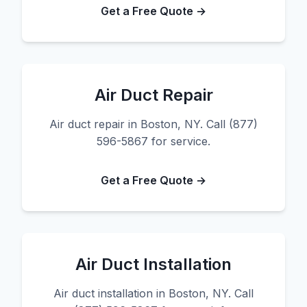
Get a Free Quote →
Air Duct Repair
Air duct repair in Boston, NY. Call (877)
596-5867 for service.
Get a Free Quote →
Air Duct Installation
Air duct installation in Boston, NY. Call