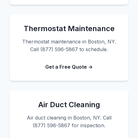
Thermostat Maintenance
Thermostat maintenance in Boston, NY.
Call (877) 596-5867 to schedule.
Get a Free Quote →
Air Duct Cleaning
Air duct cleaning in Boston, NY. Call
(877) 596-5867 for inspection.