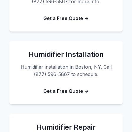
(877) 596-5867 for more info.
Get a Free Quote →
Humidifier Installation
Humidifier installation in Boston, NY. Call
(877) 596-5867 to schedule.
Get a Free Quote →
Humidifier Repair