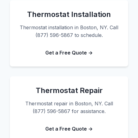
Thermostat Installation
Thermostat installation in Boston, NY. Call
(877) 596-5867 to schedule.
Get a Free Quote →
Thermostat Repair
Thermostat repair in Boston, NY. Call
(877) 596-5867 for assistance.
Get a Free Quote →