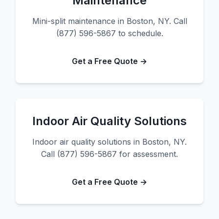
Maintenance
Mini-split maintenance in Boston, NY. Call
(877) 596-5867 to schedule.
Get a Free Quote →
Indoor Air Quality Solutions
Indoor air quality solutions in Boston, NY.
Call (877) 596-5867 for assessment.
Get a Free Quote →