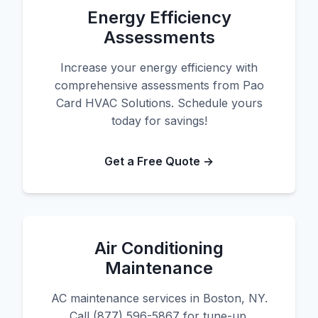
Energy Efficiency
Assessments
Increase your energy efficiency with
comprehensive assessments from Pao
Card HVAC Solutions. Schedule yours
today for savings!
Get a Free Quote →
Air Conditioning
Maintenance
AC maintenance services in Boston, NY.
Call (877) 596-5867 for tune-up.