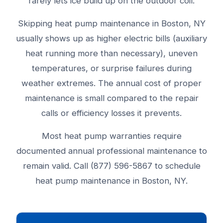
rarely lets ice build up on the outdoor coil.
Skipping heat pump maintenance in Boston, NY
usually shows up as higher electric bills (auxiliary
heat running more than necessary), uneven
temperatures, or surprise failures during
weather extremes. The annual cost of proper
maintenance is small compared to the repair
calls or efficiency losses it prevents.
Most heat pump warranties require
documented annual professional maintenance to
remain valid. Call (877) 596-5867 to schedule
heat pump maintenance in Boston, NY.