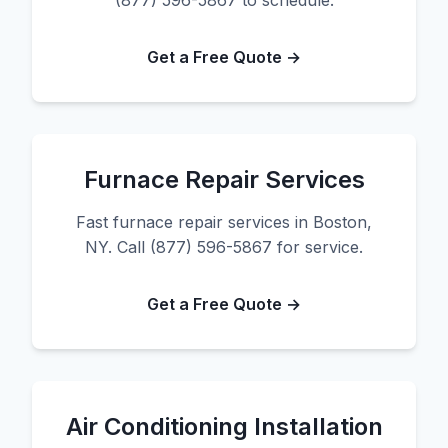
(877) 596-5867 to schedule.
Get a Free Quote →
Furnace Repair Services
Fast furnace repair services in Boston,
NY. Call (877) 596-5867 for service.
Get a Free Quote →
Air Conditioning Installation