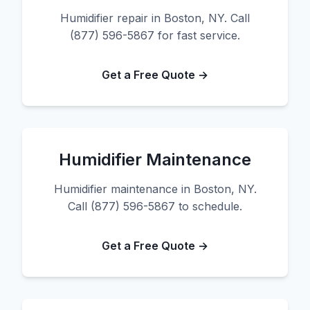
Humidifier repair in Boston, NY. Call
(877) 596-5867 for fast service.
Get a Free Quote →
Humidifier Maintenance
Humidifier maintenance in Boston, NY.
Call (877) 596-5867 to schedule.
Get a Free Quote →