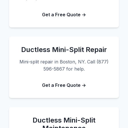
Get a Free Quote →
Ductless Mini-Split Repair
Mini-split repair in Boston, NY. Call (877)
596-5867 for help.
Get a Free Quote →
Ductless Mini-Split