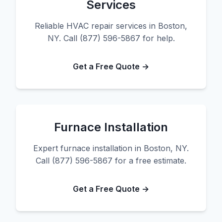
Services
Reliable HVAC repair services in Boston,
NY. Call (877) 596-5867 for help.
Get a Free Quote →
Furnace Installation
Expert furnace installation in Boston, NY.
Call (877) 596-5867 for a free estimate.
Get a Free Quote →