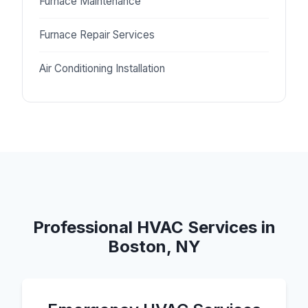
Furnace Maintenance
Furnace Repair Services
Air Conditioning Installation
Professional HVAC Services in
Boston, NY