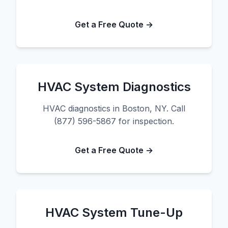
Get a Free Quote →
HVAC System Diagnostics
HVAC diagnostics in Boston, NY. Call
(877) 596-5867 for inspection.
Get a Free Quote →
HVAC System Tune-Up