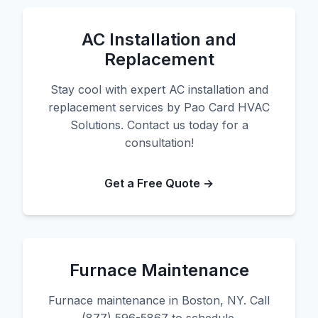
AC Installation and
Replacement
Stay cool with expert AC installation and
replacement services by Pao Card HVAC
Solutions. Contact us today for a
consultation!
Get a Free Quote →
Furnace Maintenance
Furnace maintenance in Boston, NY. Call