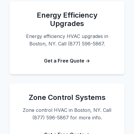
Energy Efficiency
Upgrades
Energy efficiency HVAC upgrades in
Boston, NY. Call (877) 596-5867.
Get a Free Quote →
Zone Control Systems
Zone control HVAC in Boston, NY. Call
(877) 596-5867 for more info.