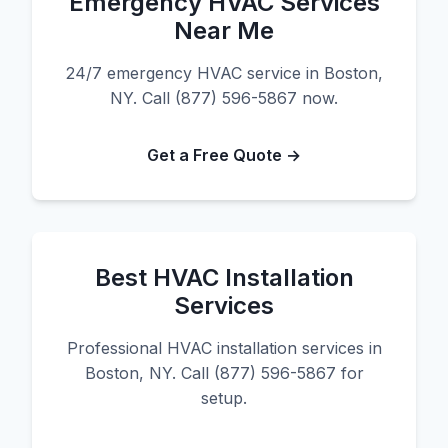
Emergency HVAC Services
Near Me
24/7 emergency HVAC service in Boston,
NY. Call (877) 596-5867 now.
Get a Free Quote →
Best HVAC Installation
Services
Professional HVAC installation services in
Boston, NY. Call (877) 596-5867 for
setup.