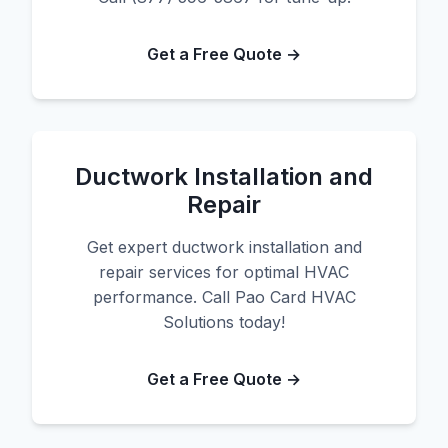
Get a Free Quote →
Ductwork Installation and
Repair
Get expert ductwork installation and
repair services for optimal HVAC
performance. Call Pao Card HVAC
Solutions today!
Get a Free Quote →