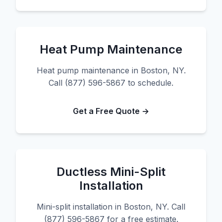
Heat Pump Maintenance
Heat pump maintenance in Boston, NY.
Call (877) 596-5867 to schedule.
Get a Free Quote →
Ductless Mini-Split
Installation
Mini-split installation in Boston, NY. Call
(877) 596-5867 for a free estimate.