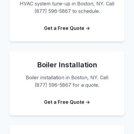
HVAC system tune-up in Boston, NY. Call
(877) 596-5867 to schedule.
Get a Free Quote →
Boiler Installation
Boiler installation in Boston, NY. Call
(877) 596-5867 for a quote.
Get a Free Quote →