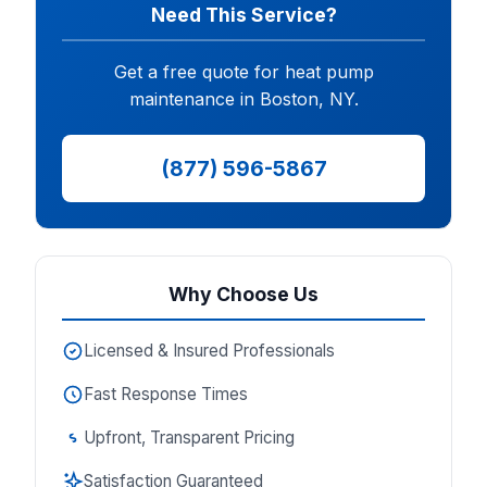
Need This Service?
Get a free quote for heat pump
maintenance in Boston, NY.
(877) 596-5867
Why Choose Us
Licensed & Insured Professionals
Fast Response Times
Upfront, Transparent Pricing
Satisfaction Guaranteed