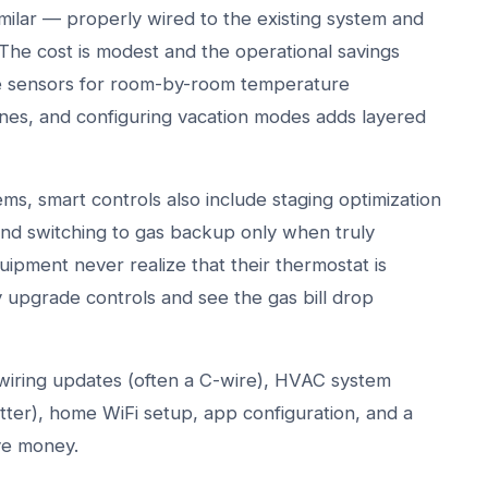
ilar — properly wired to the existing system and
The cost is modest and the operational savings
te sensors for room-by-room temperature
nes, and configuring vacation modes adds layered
s, smart controls also include staging optimization
d switching to gas backup only when truly
pment never realize that their thermostat is
y upgrade controls and see the gas bill drop
, wiring updates (often a C-wire), HVAC system
ter), home WiFi setup, app configuration, and a
ve money.