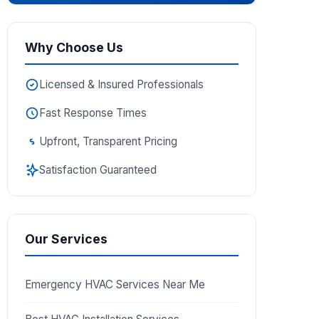
Why Choose Us
Licensed & Insured Professionals
Fast Response Times
Upfront, Transparent Pricing
Satisfaction Guaranteed
Our Services
Emergency HVAC Services Near Me