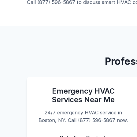
Call (877) 596-5867 to discuss smart HVAC co
Profes
Emergency HVAC
Services Near Me
24/7 emergency HVAC service in
Boston, NY. Call (877) 596-5867 now.