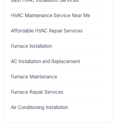
Best HVAC Installation Services
HVAC Maintenance Service Near Me
Affordable HVAC Repair Services
Furnace Installation
AC Installation and Replacement
Furnace Maintenance
Furnace Repair Services
Air Conditioning Installation