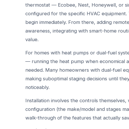
thermostat — Ecobee, Nest, Honeywell, or sim
configured for the specific HVAC equipment. 
begin immediately. From there, adding remo
awareness, integrating with smart-home routi
value.
For homes with heat pumps or dual-fuel system
— running the heat pump when economical an
needed. Many homeowners with dual-fuel equi
making suboptimal staging decisions until the
noticeably.
Installation involves the controls themselves
configuration (the make/model and stages mat
walk-through of the features that actually sa