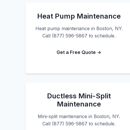
Heat Pump Maintenance
Heat pump maintenance in Boston, NY.
Call (877) 596-5867 to schedule.
Get a Free Quote →
Ductless Mini-Split
Maintenance
Mini-split maintenance in Boston, NY.
Call (877) 596-5867 to schedule.