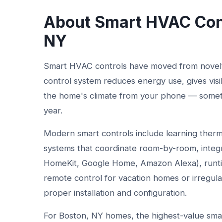
About Smart HVAC Cont
NY
Smart HVAC controls have moved from novelty
control system reduces energy use, gives visi
the home's climate from your phone — sometime
year.
Modern smart controls include learning therm
systems that coordinate room-by-room, integ
HomeKit, Google Home, Amazon Alexa), runtim
remote control for vacation homes or irregula
proper installation and configuration.
For Boston, NY homes, the highest-value smart