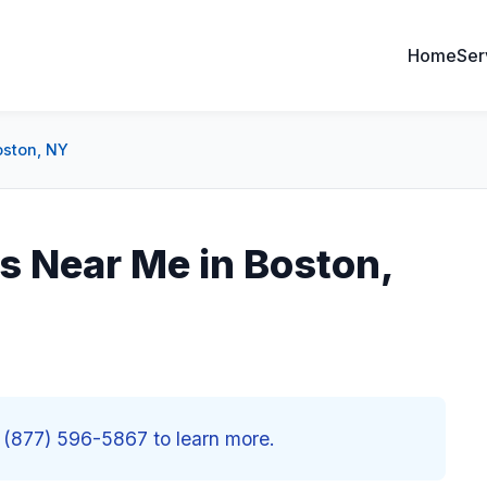
Home
Ser
oston, NY
s Near Me in Boston,
 (877) 596-5867 to learn more.