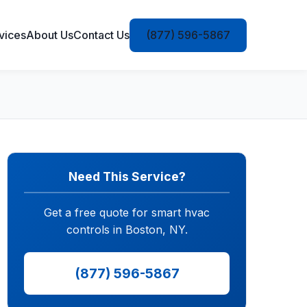
vices
About Us
Contact Us
(877) 596-5867
Need This Service?
Get a free quote for smart hvac
controls in Boston, NY.
(877) 596-5867