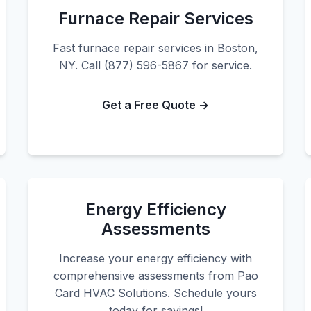
Furnace Repair Services
Fast furnace repair services in Boston,
NY. Call (877) 596-5867 for service.
Get a Free Quote →
Energy Efficiency
Assessments
Increase your energy efficiency with
comprehensive assessments from Pao
Card HVAC Solutions. Schedule yours
today for savings!