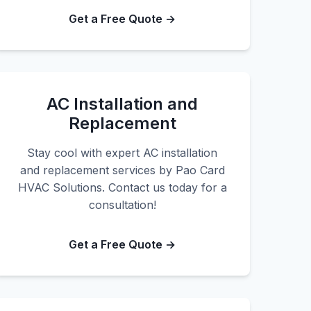
Get a Free Quote →
AC Installation and
Replacement
Stay cool with expert AC installation
and replacement services by Pao Card
HVAC Solutions. Contact us today for a
consultation!
Get a Free Quote →