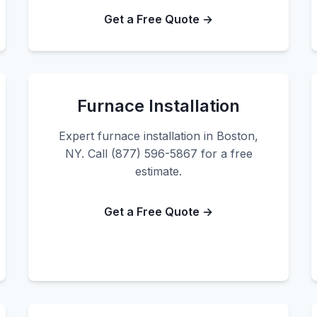
Get a Free Quote →
Furnace Installation
Expert furnace installation in Boston,
NY. Call (877) 596-5867 for a free
estimate.
Get a Free Quote →