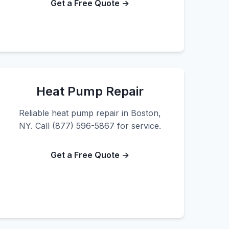
Get a Free Quote →
Heat Pump Repair
Reliable heat pump repair in Boston,
NY. Call (877) 596-5867 for service.
Get a Free Quote →