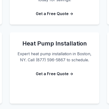
Get a Free Quote →
Heat Pump Installation
Expert heat pump installation in Boston,
NY. Call (877) 596-5867 to schedule.
Get a Free Quote →