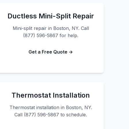
Ductless Mini-Split Repair
Mini-split repair in Boston, NY. Call
(877) 596-5867 for help.
Get a Free Quote →
Thermostat Installation
Thermostat installation in Boston, NY.
Call (877) 596-5867 to schedule.