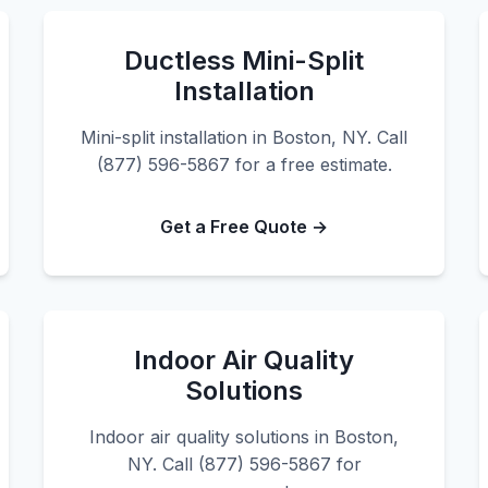
Ductless Mini-Split
Installation
Mini-split installation in Boston, NY. Call
(877) 596-5867 for a free estimate.
Get a Free Quote →
Indoor Air Quality
Solutions
Indoor air quality solutions in Boston,
NY. Call (877) 596-5867 for