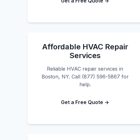
Get a Free Quote →
Affordable HVAC Repair
Services
Reliable HVAC repair services in
Boston, NY. Call (877) 596-5867 for
help.
Get a Free Quote →