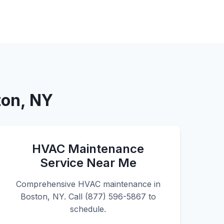
ton, NY
HVAC Maintenance
Service Near Me
Comprehensive HVAC maintenance in
Boston, NY. Call (877) 596-5867 to
schedule.