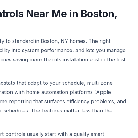
rols Near Me in Boston,
 to standard in Boston, NY homes. The right
bility into system performance, and lets you manage
s saving more than its installation cost in the first
ostats that adapt to your schedule, multi-zone
ration with home automation platforms (Apple
e reporting that surfaces efficiency problems, and
r schedules. The features matter less than the
 controls usually start with a quality smart