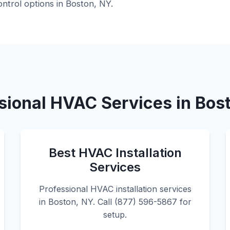
ntrol options in Boston, NY.
sional HVAC Services in Bos
Best HVAC Installation
Services
Professional HVAC installation services
in Boston, NY. Call (877) 596-5867 for
setup.