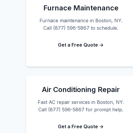
Furnace Maintenance
Furnace maintenance in Boston, NY.
Call (877) 596-5867 to schedule.
Get a Free Quote →
Air Conditioning Repair
Fast AC repair services in Boston, NY.
Call (877) 596-5867 for prompt help.
Get a Free Quote →