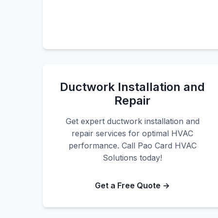
Ductwork Installation and
Repair
Get expert ductwork installation and
repair services for optimal HVAC
performance. Call Pao Card HVAC
Solutions today!
Get a Free Quote →