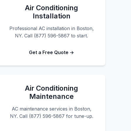
Air Conditioning
Installation
Professional AC installation in Boston,
NY. Call (877) 596-5867 to start.
Get a Free Quote →
Air Conditioning
Maintenance
AC maintenance services in Boston,
NY. Call (877) 596-5867 for tune-up.