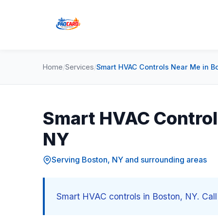
Home
/
Services
/
Smart HVAC Controls Near Me in B
Smart HVAC Control
NY
Serving Boston, NY and surrounding areas
Smart HVAC controls in Boston, NY. Call